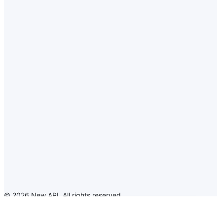
©
2026
New API
.
All rights reserved